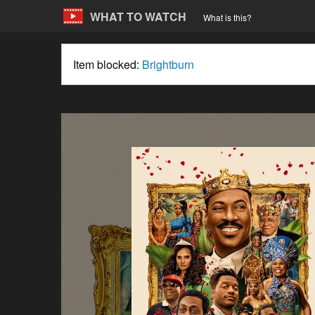
WHAT TO WATCH
What is this?
Item blocked:
Brightburn