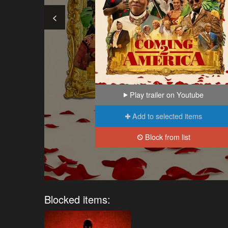
<
Play trailer on Youtube
Add to selected items
Block from list
Blocked items: