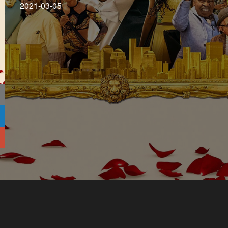
2021-03-05