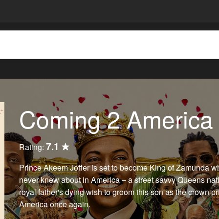
Coming 2 America
7.1
Rating:
Prince Akeem Joffer is set to become King of Zamunda w
never knew about in America – a street savvy Queens nat
royal father's dying wish to groom this son as the crown 
America once again.