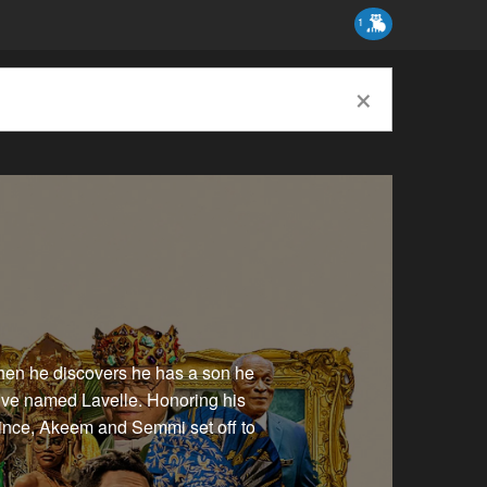
1
×
hen he discovers he has a son he
ive named Lavelle. Honoring his
prince, Akeem and Semmi set off to