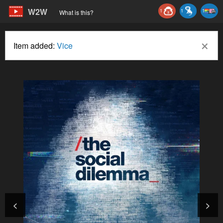
W2W
1
1
1
What is this?
×
Item added:
Vice
<
>