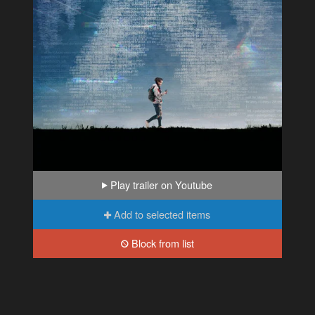
Play trailer on Youtube
Add to selected items
Block from list