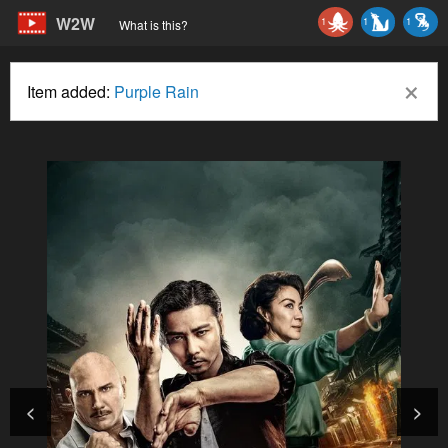
W2W
1
1
1
What is this?
×
Item added:
Purple Rain
<
>