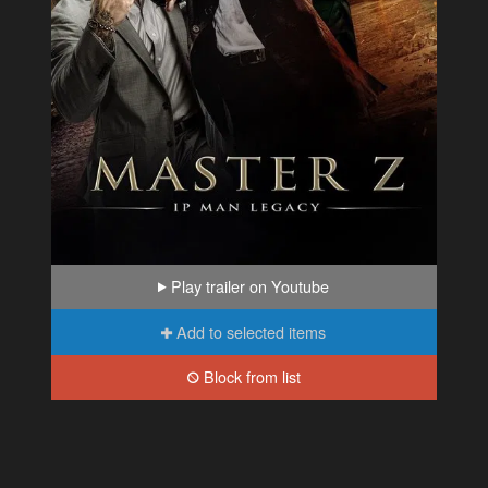
Play trailer on Youtube
Add to selected items
Block from list