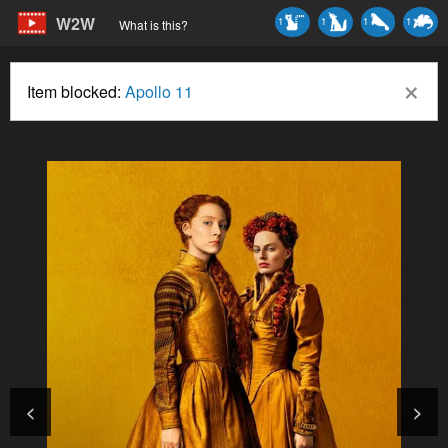
W2W
1
1
1
1
What is this?
×
Item blocked:
Apollo 11
<
>