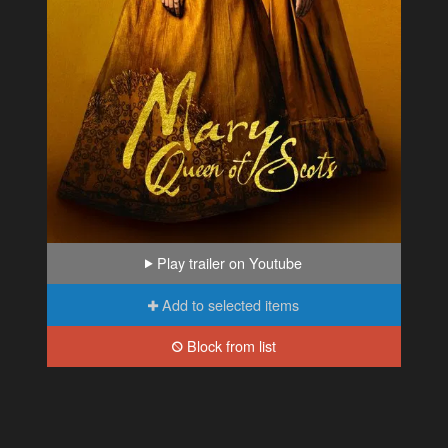
Play trailer on Youtube
Add to selected items
Block from list