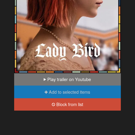
Play trailer on Youtube
Add to selected items
Block from list