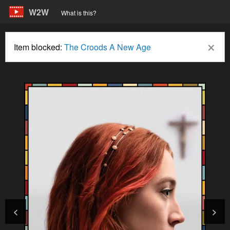
W2W
What is this?
×
Item blocked:
The Croods A New Age
<
>