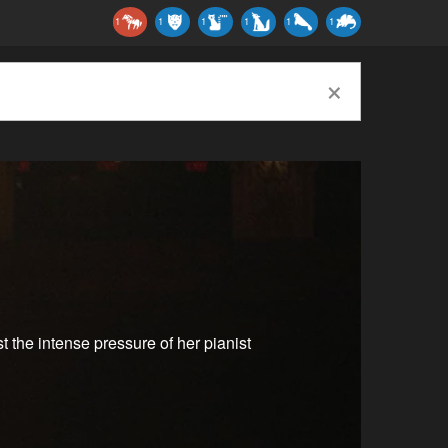
1
1
1
1
1
1
×
st the intense pressure of her pianist