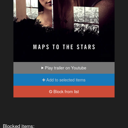
Play trailer on Youtube
Add to selected items
Block from list
Blocked items: