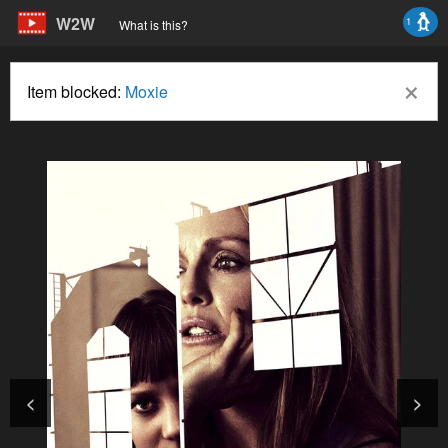
W2W
1
What is this?
×
Item blocked:
Moxie
<
>