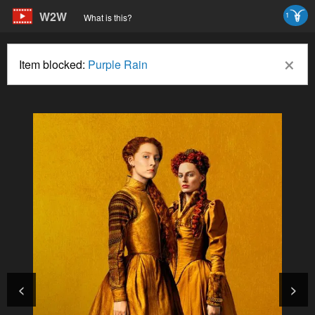
W2W
1
What is this?
×
Item blocked:
Purple Rain
<
>