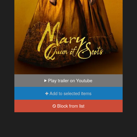
Play trailer on Youtube
Add to selected items
Block from list