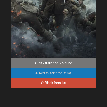
Play trailer on Youtube
Add to selected items
Block from list