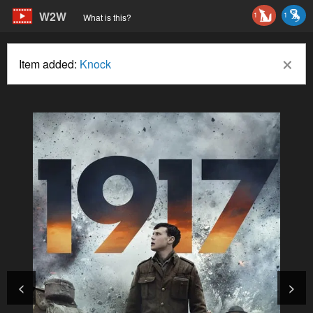
W2W
1
1
What is this?
×
Item added:
Knock
<
>