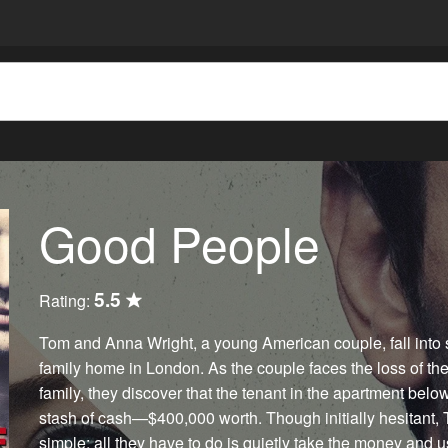
Good People
5.5
Rating:
Tom and Anna Wright, a young American couple, fall into 
family home in London. As the couple faces the loss of th
family, they discover that the tenant in the apartment belo
stash of cash—$400,000 worth. Though initially hesitant, 
simple: all they have to do is quietly take the money and 