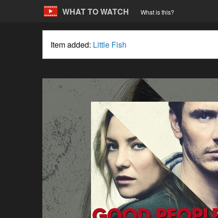
WHAT TO WATCH
What is this?
Item added:
Little Fish