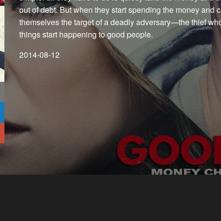
out of debt. But when they start spending the money and ca
themselves the target of a deadly adversary—the thief wh
things start happening to good people.
2014-08-12