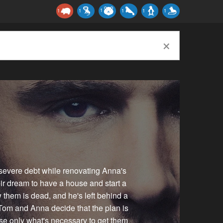
1
1
1
1
1
1
×
severe debt while renovating Anna's
eir dream to have a house and start a
w them is dead, and he's left behind a
Tom and Anna decide that the plan is
use only what's necessary to get them