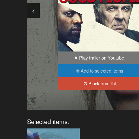
<
Play trailer on Youtube
Add to selected items
Block from list
Selected items: