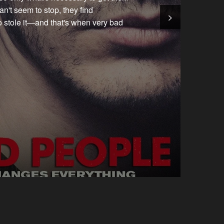
n't seem to stop, they find
>
o stole it—and that's when very bad