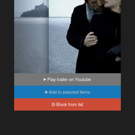
Play trailer on Youtube
Add to selected items
Block from list