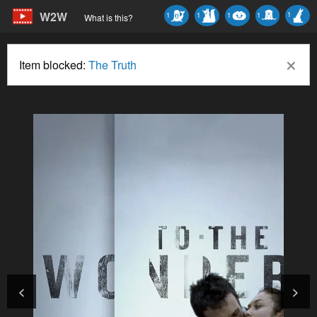
W2W
1
1
1
1
1
What is this?
×
Item blocked:
The Truth
<
>