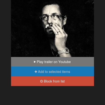
Play trailer on Youtube
Add to selected items
Block from list