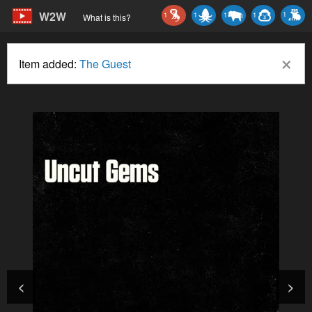
W2W
1
1
1
1
1
What is this?
×
Item added:
The Guest
<
>