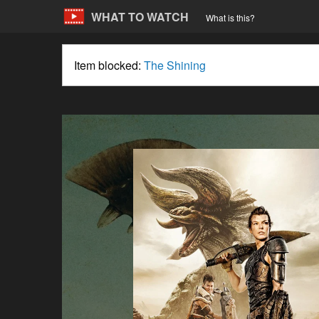
WHAT TO WATCH
What is this?
Item blocked:
The Shining