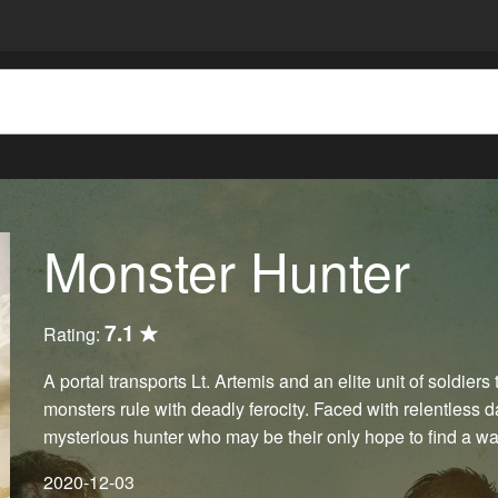
Monster Hunter
7.1
Rating:
A portal transports Lt. Artemis and an elite unit of soldier
monsters rule with deadly ferocity. Faced with relentless 
mysterious hunter who may be their only hope to find a w
2020-12-03