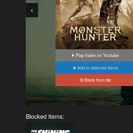
<
Play trailer on Youtube
Add to selected items
Block from list
Blocked items: