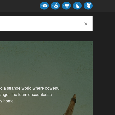
1
1
1
1
1
×
s to a strange world where powerful
danger, the team encounters a
ay home.