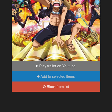
Play trailer on Youtube
Add to selected items
Block from list