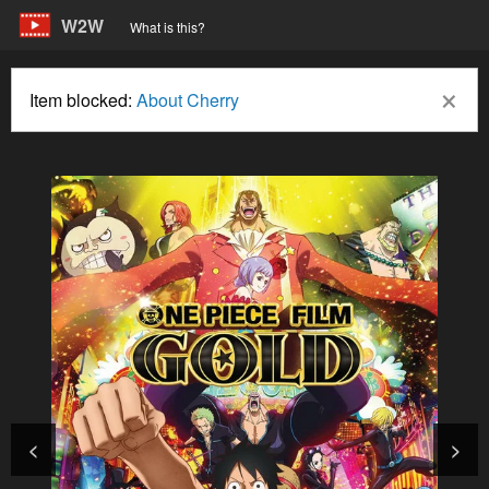
W2W
What is this?
×
Item blocked:
About Cherry
<
>