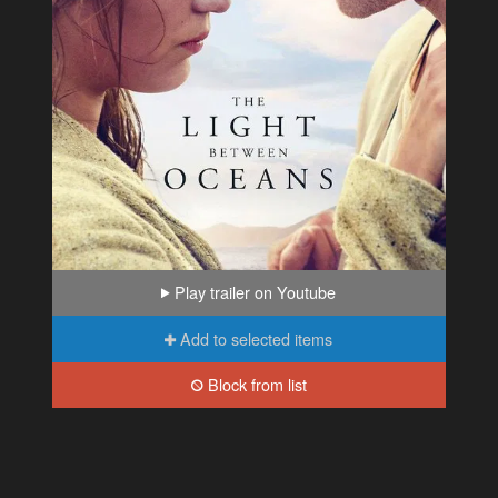
Play trailer on Youtube
Add to selected items
Block from list