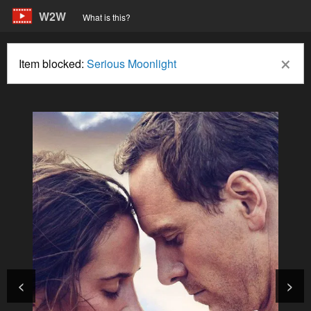
W2W
What is this?
×
Item blocked:
Serious Moonlight
<
>