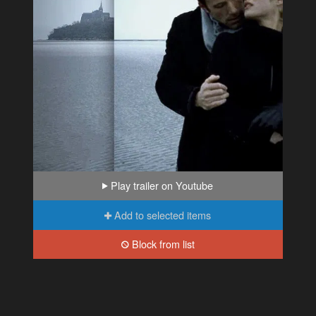
Play trailer on Youtube
Add to selected items
Block from list