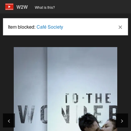
W2W
What is this?
×
Item blocked:
Café Society
<
>