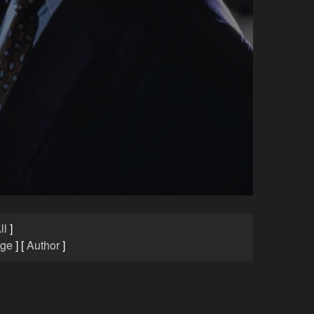
ll
]
age
]
[
Author
]