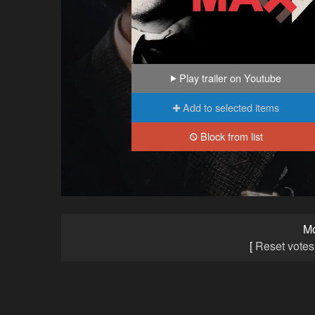
Play trailer on Youtube
Add to selected items
Block from list
M
[
Reset votes