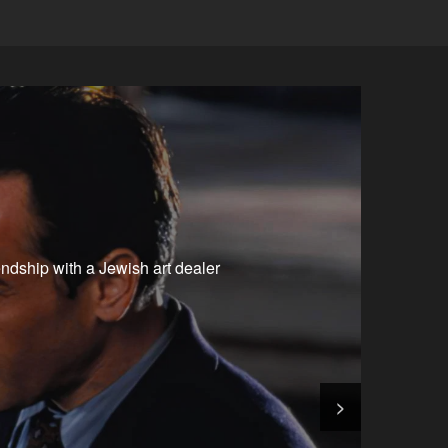
iendship with a Jewish art dealer
>