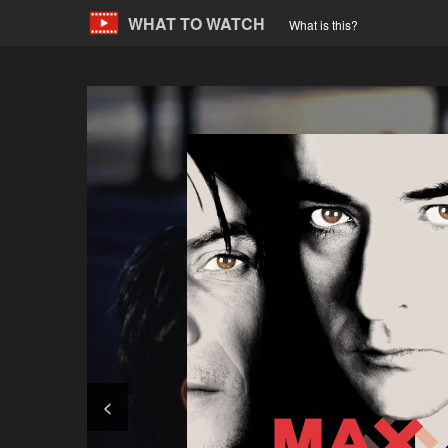
WHAT TO WATCH
What is this?
<