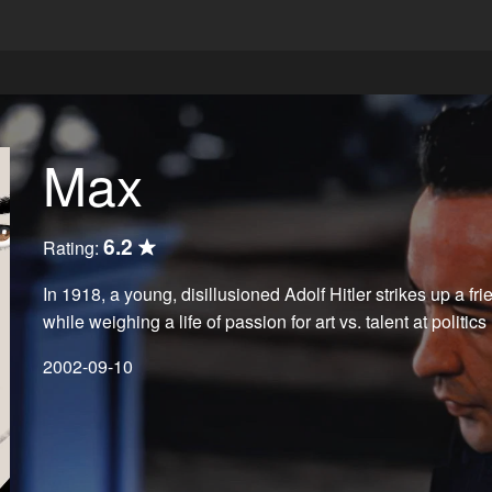
Max
6.2
Rating:
In 1918, a young, disillusioned Adolf Hitler strikes up a fr
while weighing a life of passion for art vs. talent at politics
2002-09-10