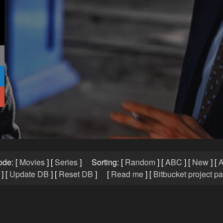
ode:
[
Movies
]
[
Series
]
Sorting:
[
Random
]
[
ABC
]
[
New
]
[
A
]
[
Update DB
]
[
Reset DB
]
[
Read me
]
[
Bitbucket project p