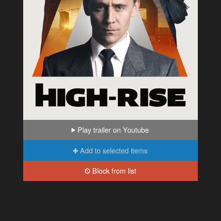
Play trailer on Youtube
Add to selected items
Block from list