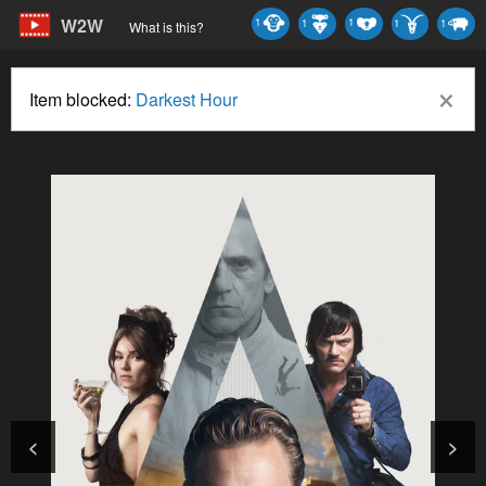
W2W
1
1
1
1
1
What is this?
×
Item blocked:
Darkest Hour
<
>