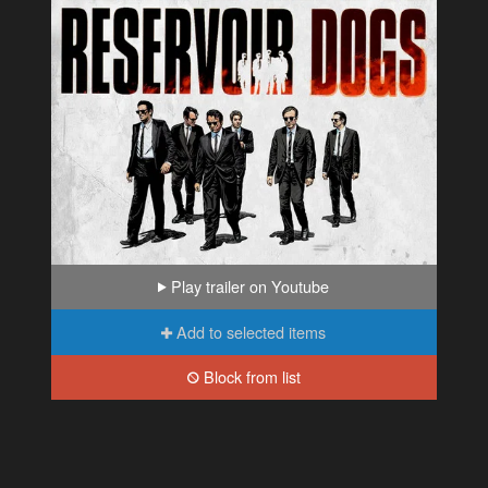
Play trailer on Youtube
Add to selected items
Block from list