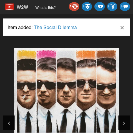
W2W
1
1
1
1
1
What is this?
×
Item added:
The Social Dilemma
<
>