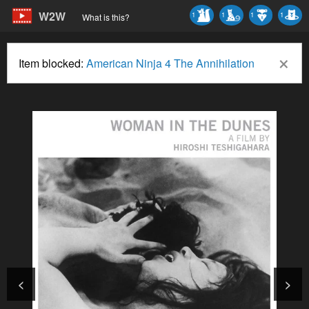
W2W
1
1
1
1
What is this?
×
Item blocked:
American Ninja 4 The Annihilation
<
>