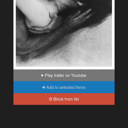
Play trailer on Youtube
Add to selected items
Block from list