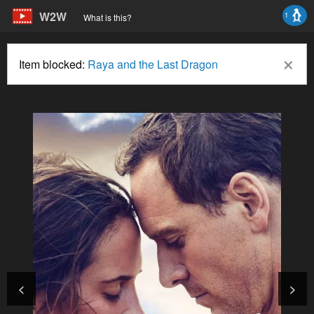
W2W
1
What is this?
×
Item blocked:
Raya and the Last Dragon
<
>