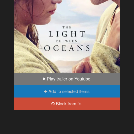
Play trailer on Youtube
Add to selected items
Block from list