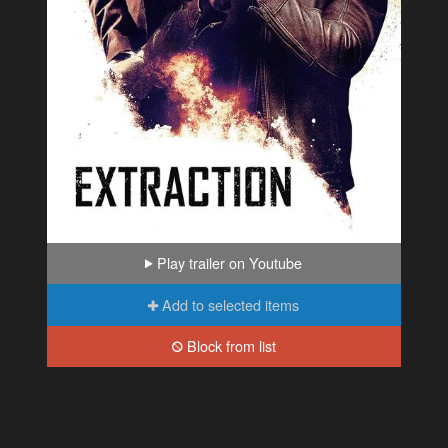
Play trailer on Youtube
Add to selected items
Block from list