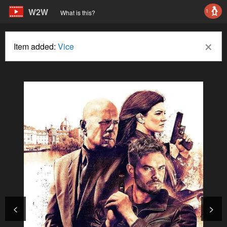
W2W
1
What is this?
×
Item added:
Vice
<
>