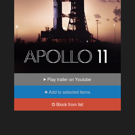
Play trailer on Youtube
Add to selected items
Block from list