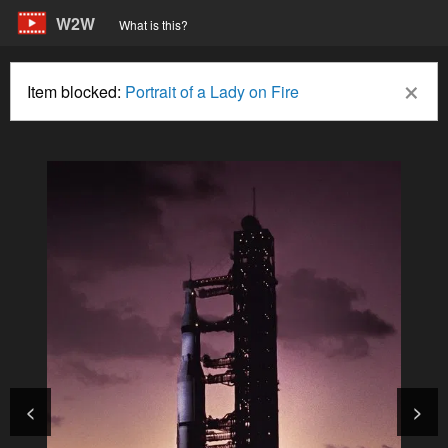
W2W
What is this?
×
Item blocked:
Portrait of a Lady on Fire
<
>