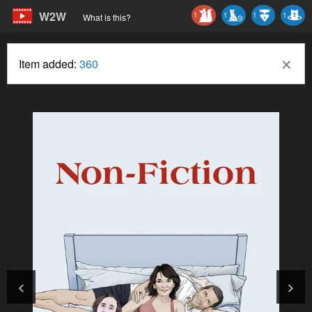
W2W
1
1
1
1
What is this?
×
Item added:
360
<
>