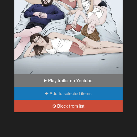
Play trailer on Youtube
Add to selected items
Block from list