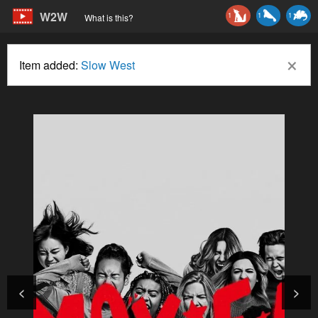
W2W
1
1
1
What is this?
×
Item added:
Slow West
<
>