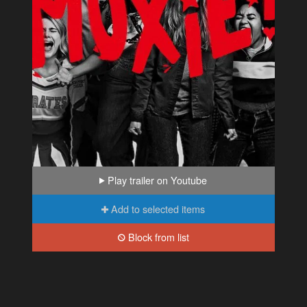
Play trailer on Youtube
Add to selected items
Block from list