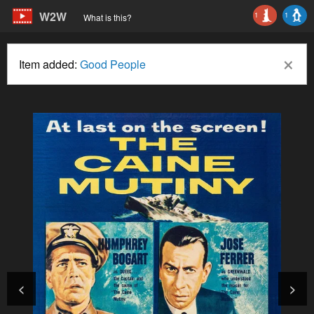
W2W
1
1
What is this?
×
Item added:
Good People
<
>