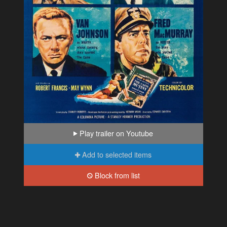
Play trailer on Youtube
Add to selected items
Block from list