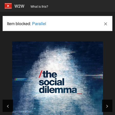
W2W
What is this?
×
Item blocked:
Parallel
<
>