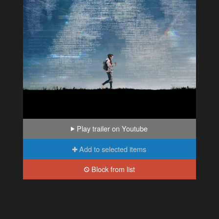
Play trailer on Youtube
Add to selected items
Block from list