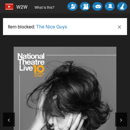
W2W
1
1
1
1
1
What is this?
×
Item blocked:
The Nice Guys
<
>