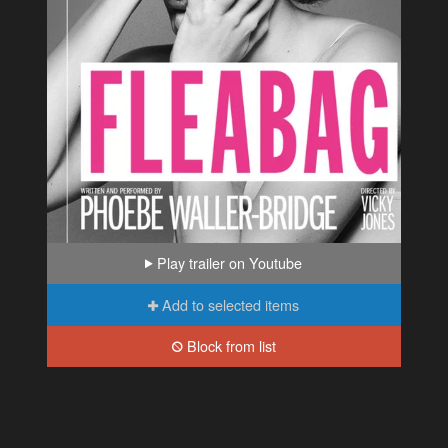
Play trailer on Youtube
Add to selected items
Block from list