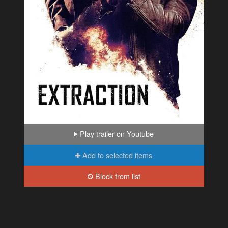
Play trailer on Youtube
Add to selected items
Block from list