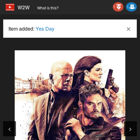
W2W
1
1
What is this?
×
Item added:
Yes Day
<
>