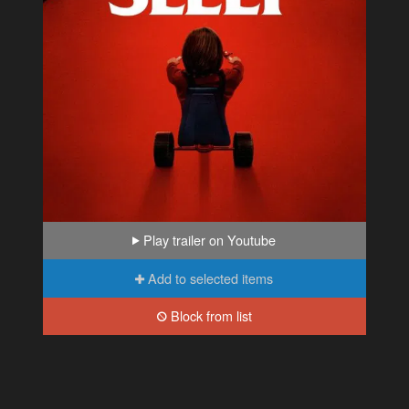
Play trailer on Youtube
Add to selected items
Block from list