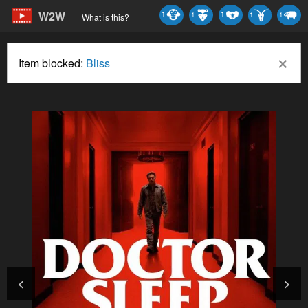
W2W
1
1
1
1
1
What is this?
×
Item blocked:
Bliss
<
>