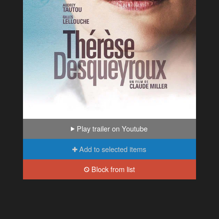
Play trailer on Youtube
Add to selected items
Block from list