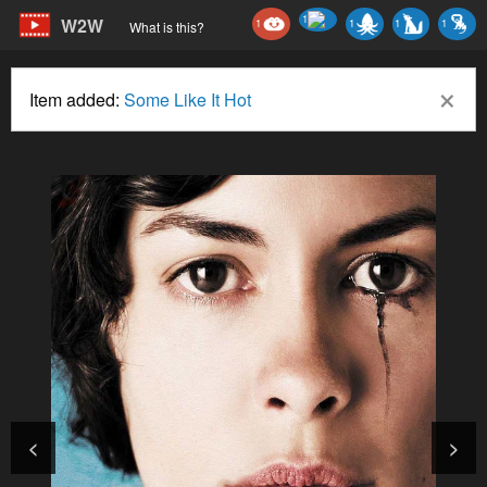
1
W2W
1
1
1
1
What is this?
×
Item added:
Some Like It Hot
<
>